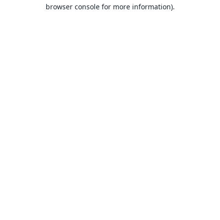
browser console for more information).